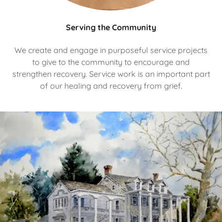
Serving the Community
We create and engage in purposeful service projects
to give to the community to encourage and
strengthen recovery. Service work is an important part
of our healing and recovery from grief.