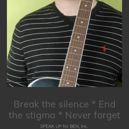
Break the silence * End
the stigma * Never forget
SPEAK UP for BEN, Inc.