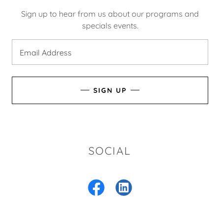
Sign up to hear from us about our programs and
specials events.
Email Address
SIGN UP
SOCIAL