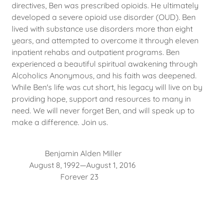
directives, Ben was prescribed opioids. He ultimately
developed a severe opioid use disorder (OUD). Ben
lived with substance use disorders more than eight
years, and attempted to overcome it through eleven
inpatient rehabs and outpatient programs. Ben
experienced a beautiful spiritual awakening through
Alcoholics Anonymous, and his faith was deepened.
While Ben's life was cut short, his legacy will live on by
providing hope, support and resources to many in
need. We will never forget Ben, and will speak up to
make a difference. Join us.
Benjamin Alden Miller
August 8, 1992—August 1, 2016
Forever 23