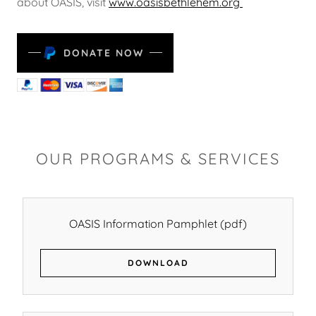
about OASIS, visit
www.oasisbethlehem.org
DONATE NOW
OUR PROGRAMS & SERVICES
OASIS Information Pamphlet
(pdf)
DOWNLOAD