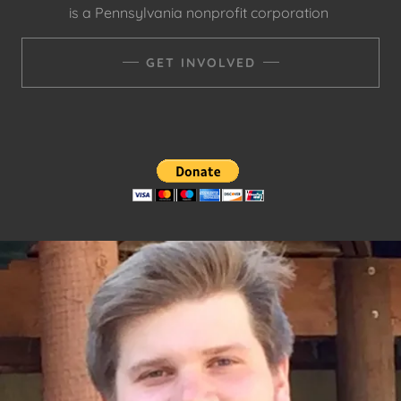
is a Pennsylvania nonprofit corporation
GET INVOLVED