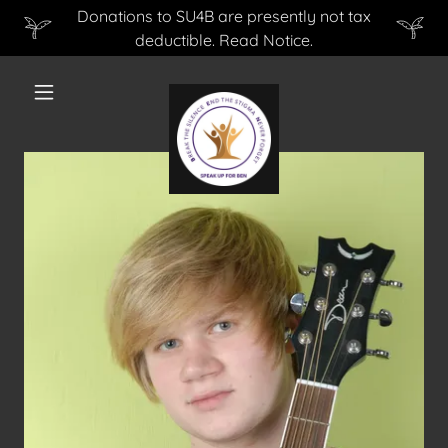
Donations to SU4B are presently not tax
deductible. Read Notice.