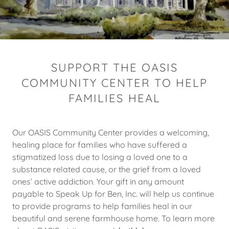
SUPPORT THE OASIS
COMMUNITY CENTER TO HELP
FAMILIES HEAL
Our OASIS Community Center provides a welcoming,
healing place for families who have suffered a
stigmatized loss due to losing a loved one to a
substance related cause, or the grief from a loved
ones’ active addiction. Your gift in any amount
payable to Speak Up for Ben, Inc. will help us continue
to provide programs to help families heal in our
beautiful and serene farmhouse home. To learn more