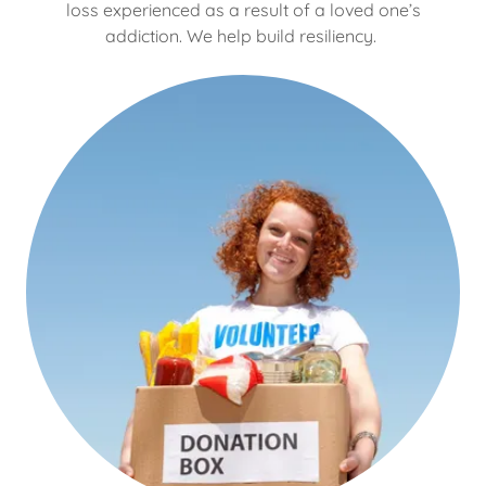
loss experienced as a result of a loved one’s
addiction. We help build resiliency.