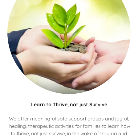
Learn to Thrive, not just Survive
We offer meaningful safe support groups and joyful,
healing, therapeutic activities for families to learn how
to thrive, not just survive, in the wake of trauma and