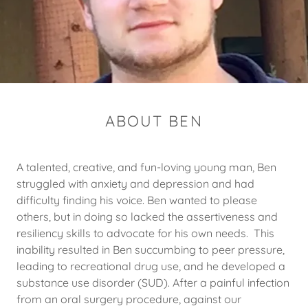
ABOUT BEN
A talented, creative, and fun-loving young man, Ben
struggled with anxiety and depression and had
difficulty finding his voice. Ben wanted to please
others, but in doing so lacked the assertiveness and
resiliency skills to advocate for his own needs. This
inability resulted in Ben succumbing to peer pressure,
leading to recreational drug use, and he developed a
substance use disorder (SUD). After a painful infection
from an oral surgery procedure, against our