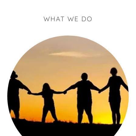
WHAT WE DO