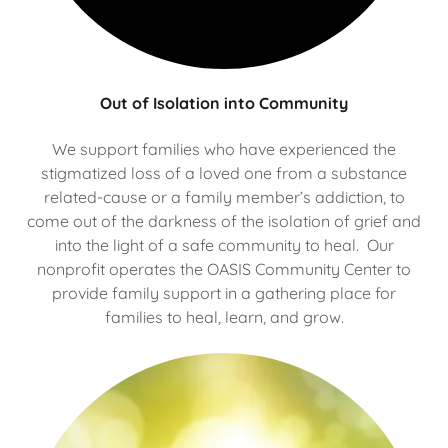
Out of Isolation into Community
We support families who have experienced the
stigmatized loss of a loved one from a substance
related-cause or a family member’s addiction, to
come out of the darkness of the isolation of grief and
into the light of a safe community to heal. Our
nonprofit operates the OASIS Community Center to
provide family support in a gathering place for
families to heal, learn, and grow.