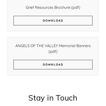
Grief Resources Brochure
(pdf)
DOWNLOAD
ANGELS OF THE VALLEY Memorial Banners
(pdf)
DOWNLOAD
Stay in Touch